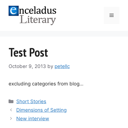
Skip
to
Menu
content
Test Post
October 9, 2013
by
petellc
excluding categories from blog…
Categories
Short Stories
Post
Dimensions of Setting
navigation
New interview