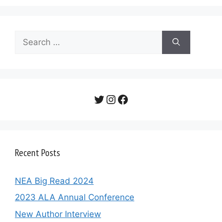
Search
for:
Twitter
Instagram
Facebook
Recent Posts
NEA Big Read 2024
2023 ALA Annual Conference
New Author Interview