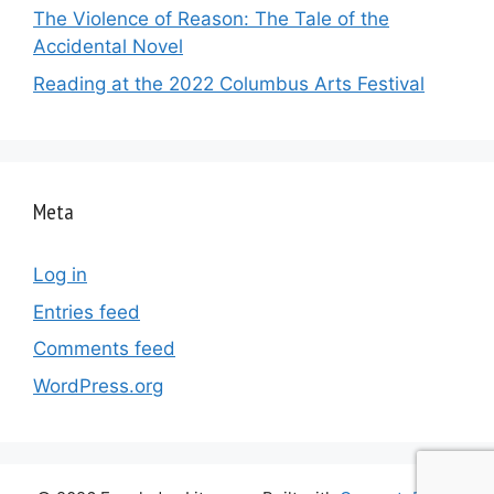
The Violence of Reason: The Tale of the
Accidental Novel
Reading at the 2022 Columbus Arts Festival
Meta
Log in
Entries feed
Comments feed
WordPress.org