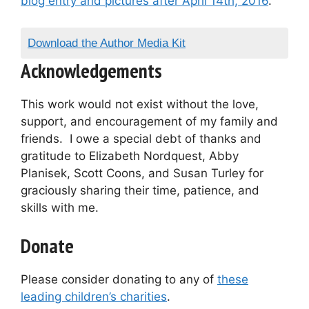
blog entry and pictures after April 14th, 2016
.
Download the Author Media Kit
Acknowledgements
This work would not exist without the love,
support, and encouragement of my family and
friends. I owe a special debt of thanks and
gratitude to Elizabeth Nordquest, Abby
Planisek, Scott Coons, and Susan Turley for
graciously sharing their time, patience, and
skills with me.
Donate
Please consider donating to any of
these
leading children’s charities
.