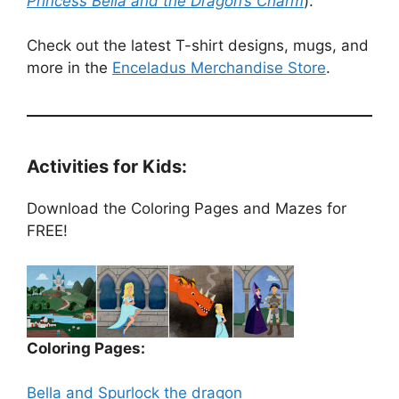
Princess Bella and the Dragon’s Charm
).
Check out the latest T-shirt designs, mugs, and
more in the
Enceladus Merchandise Store
.
Activities for Kids:
Download the Coloring Pages and Mazes for
FREE!
Coloring Pages:
Bella and Spurlock the dragon