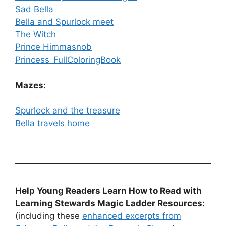
Sad Bella
Bella and Spurlock meet
The Witch
Prince Himmasnob
Princess_FullColoringBook
Mazes:
Spurlock and the treasure
Bella travels home
Help Young Readers Learn How to Read with
Learning Stewards Magic Ladder Resources:
(including these
enhanced excerpts from