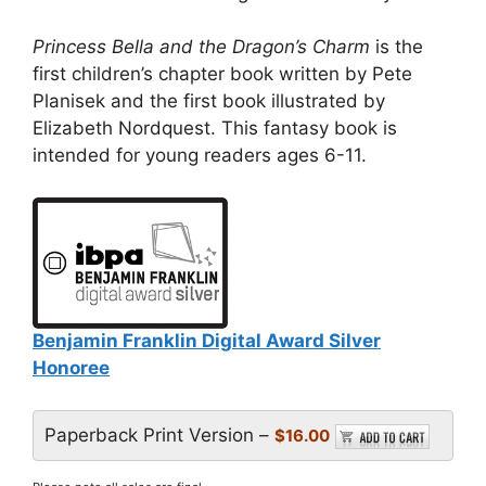
Princess Bella and the Dragon’s Charm
is the
first children’s chapter book written by Pete
Planisek and the first book illustrated by
Elizabeth Nordquest. This fantasy book is
intended for young readers ages 6-11.
Benjamin Franklin Digital Award Silver
Honoree
Paperback Print Version –
$16.00