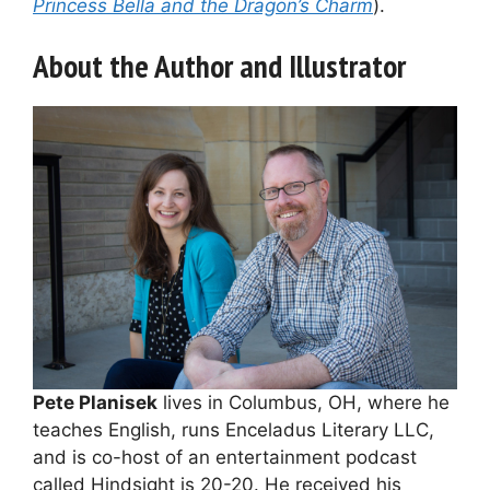
Princess Bella and the Dragon’s Charm
).
About the Author and Illustrator
Pete Planisek
lives in Columbus, OH, where he
teaches English, runs Enceladus Literary LLC,
and is co-host of an entertainment podcast
called Hindsight is 20-20. He received his