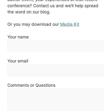
conference? Contact us and we’ll help spread
the word on our blog.
Or you may download our
Media Kit
Your name
Your email
Comments or Questions