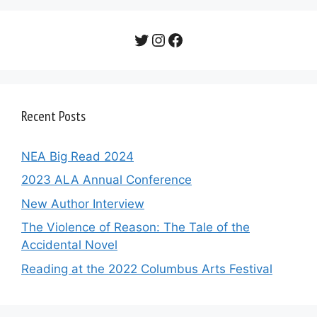
Twitter
Instagram
Facebook
Recent Posts
NEA Big Read 2024
2023 ALA Annual Conference
New Author Interview
The Violence of Reason: The Tale of the
Accidental Novel
Reading at the 2022 Columbus Arts Festival