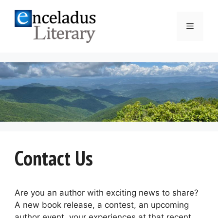
Skip
to
Menu
content
Contact Us
Are you an author with exciting news to share?
A new book release, a contest, an upcoming
author event, your experiences at that recent