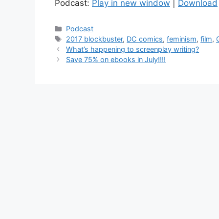
Podcast:
Play in new window
|
Download
Categories
Podcast
Tags
2017 blockbuster
,
DC comics
,
feminism
,
film
,
Post
What’s happening to screenplay writing?
navigation
Save 75% on ebooks in July!!!!