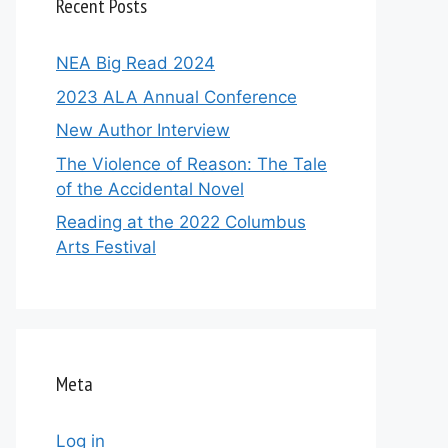
Recent Posts
NEA Big Read 2024
2023 ALA Annual Conference
New Author Interview
The Violence of Reason: The Tale
of the Accidental Novel
Reading at the 2022 Columbus
Arts Festival
Meta
Log in