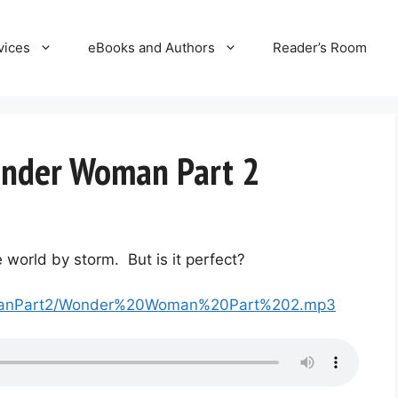
vices
eBooks and Authors
Reader’s Room
onder Woman Part 2
orld by storm. But is it perfect?
WomanPart2/Wonder%20Woman%20Part%202.mp3