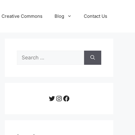
Creative Commons
Blog
Contact Us
Search
for:
Twitter
Instagram
Facebook