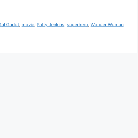
Gal Gadot
,
movie
,
Patty Jenkins
,
superhero
,
Wonder Woman