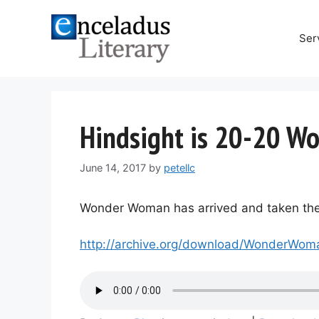
Skip
to
Ser
content
Hindsight is 20-20 W
June 14, 2017
by
petellc
Wonder Woman has arrived and taken the w
http://archive.org/download/Wonder