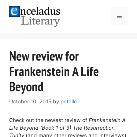
Skip
to
Menu
content
New review for
Frankenstein A Life
Beyond
October 10, 2015
by
petellc
Check out the newest review of
Frankenstein A
Life Beyond (Book 1 of 3) The Resurrection
Trinity
(and many other reviews and interviews)