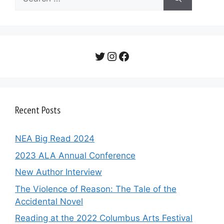
for:
Twitter
Instagram
Facebook
Recent Posts
NEA Big Read 2024
2023 ALA Annual Conference
New Author Interview
The Violence of Reason: The Tale of the
Accidental Novel
Reading at the 2022 Columbus Arts Festival