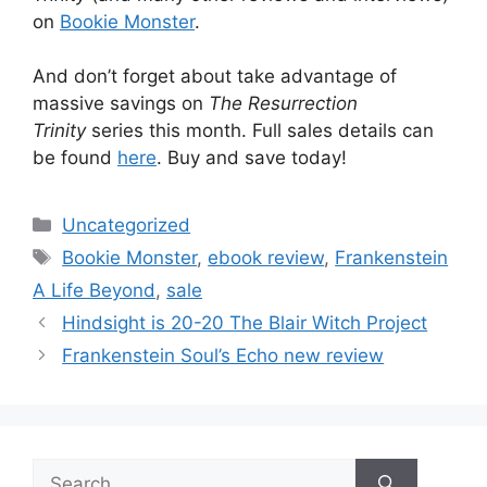
on
Bookie Monster
.
And don’t forget about take advantage of
massive savings on
The Resurrection
Trinity
series this month. Full sales details can
be found
here
. Buy and save today!
Categories
Uncategorized
Tags
Bookie Monster
,
ebook review
,
Frankenstein
A Life Beyond
,
sale
Post
Hindsight is 20-20 The Blair Witch Project
navigation
Frankenstein Soul’s Echo new review
Search