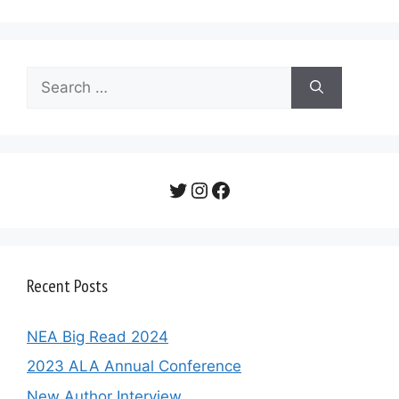
Search
for:
Twitter
Instagram
Facebook
Recent Posts
NEA Big Read 2024
2023 ALA Annual Conference
New Author Interview