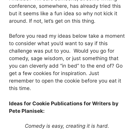
conference, somewhere, has already tried this
but it seems like a fun idea so why not kick it
around. If not, let’s get on this thing.
Before you read my ideas below take a moment
to consider what you’d want to say if this
challenge was put to you. Would you go for
comedy, sage wisdom, or just something that
you can cleverly add “in bed” to the end of? Go
get a few cookies for inspiration. Just
remember to open the cookie before you eat it
this time.
Ideas for Cookie Publications for Writers by
Pete Planisek:
Comedy is easy, creating it is hard.