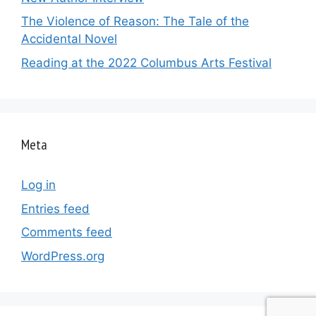
The Violence of Reason: The Tale of the
Accidental Novel
Reading at the 2022 Columbus Arts Festival
Meta
Log in
Entries feed
Comments feed
WordPress.org