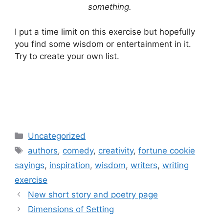
something.
I put a time limit on this exercise but hopefully
you find some wisdom or entertainment in it.
Try to create your own list.
Categories
Uncategorized
Tags
authors
,
comedy
,
creativity
,
fortune cookie
sayings
,
inspiration
,
wisdom
,
writers
,
writing
exercise
Post
New short story and poetry page
navigation
Dimensions of Setting