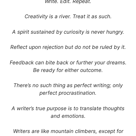
Write. Edit. Repeat.
Creativity is a river. Treat it as such.
A spirit sustained by curiosity is never hungry.
Reflect upon rejection but do not be ruled by it.
Feedback can bite back or further your dreams.
Be ready for either outcome.
There’s no such thing as perfect writing; only
perfect procrastination.
A writer’s true purpose is to translate thoughts
and emotions.
Writers are like mountain climbers, except for