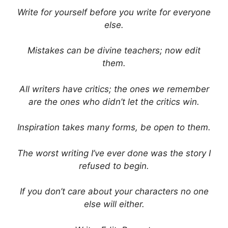
Write for yourself before you write for everyone
else.
Mistakes can be divine teachers; now edit
them.
All writers have critics; the ones we remember
are the ones who didn’t let the critics win.
Inspiration takes many forms, be open to them.
The worst writing I’ve ever done was the story I
refused to begin.
If you don’t care about your characters no one
else will either.