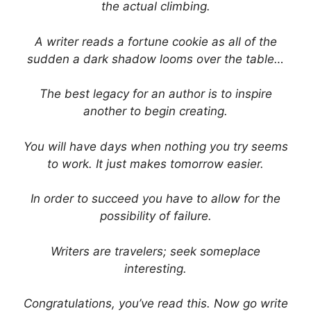
the actual climbing.
A writer reads a fortune cookie as all of the
sudden a dark shadow looms over the table…
The best legacy for an author is to inspire
another to begin creating.
You will have days when nothing you try seems
to work. It just makes tomorrow easier.
In order to succeed you have to allow for the
possibility of failure.
Writers are travelers; seek someplace
interesting.
Congratulations, you’ve read this. Now go write