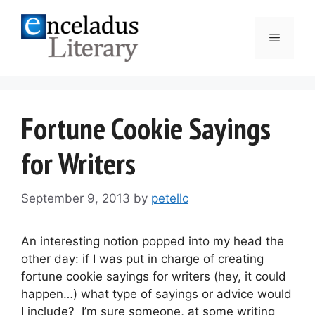
Skip
to
Menu
content
Fortune Cookie Sayings
for Writers
September 9, 2013
by
petellc
An interesting notion popped into my head the
other day: if I was put in charge of creating
fortune cookie sayings for writers (hey, it could
happen…) what type of sayings or advice would
I include? I’m sure someone, at some writing