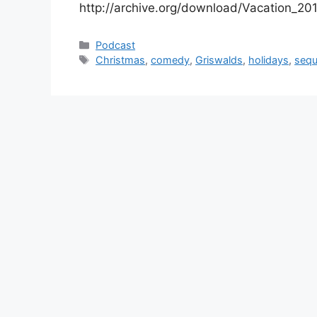
http://archive.org/download/Vacation_2
Categories
Podcast
Tags
Christmas
,
comedy
,
Griswalds
,
holidays
,
sequ