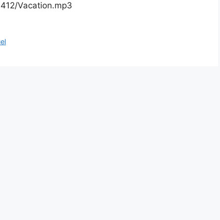
01412/Vacation.mp3
el