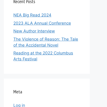
Recent Posts
NEA Big Read 2024
2023 ALA Annual Conference
New Author Interview
The Violence of Reason: The Tale
of the Accidental Novel
Reading at the 2022 Columbus
Arts Festival
Meta
Log in