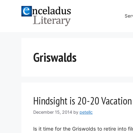
Skip
to
Ser
content
Griswalds
Hindsight is 20-20 Vacation
December 15, 2014
by
petellc
Is it time for the Griswolds to retire into