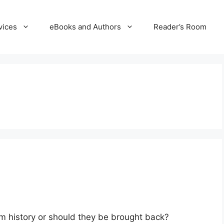
vices
eBooks and Authors
Reader’s Room
 film history or should they be brought back?