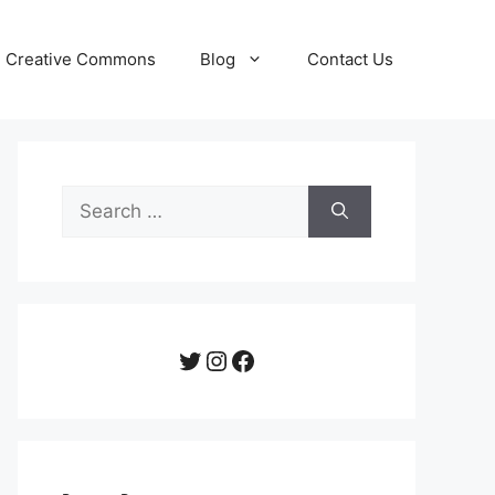
Creative Commons
Blog
Contact Us
Search
for:
Twitter
Instagram
Facebook