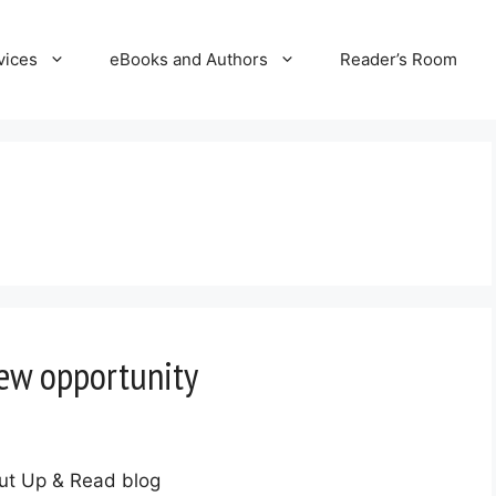
vices
eBooks and Authors
Reader’s Room
iew opportunity
ut Up & Read blog