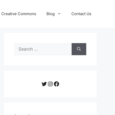
Creative Commons
Blog
Contact Us
Search
for:
Twitter
Instagram
Facebook