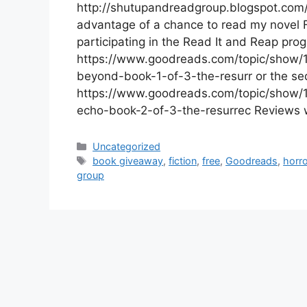
http://shutupandreadgroup.blogspot.com/
advantage of a chance to read my novel F
participating in the Read It and Reap pro
https://www.goodreads.com/topic/show/1
beyond-book-1-of-3-the-resurr or the seq
https://www.goodreads.com/topic/show/1
echo-book-2-of-3-the-resurrec Reviews w
Categories
Uncategorized
Tags
book giveaway
,
fiction
,
free
,
Goodreads
,
horro
group