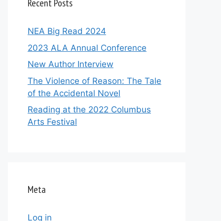
Recent Posts
NEA Big Read 2024
2023 ALA Annual Conference
New Author Interview
The Violence of Reason: The Tale
of the Accidental Novel
Reading at the 2022 Columbus
Arts Festival
Meta
Log in