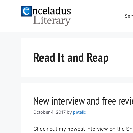
Skip
to
Ser
content
Read It and Reap
New interview and free rev
October 4, 2017
by
petellc
Check out my newest interview on the Sh