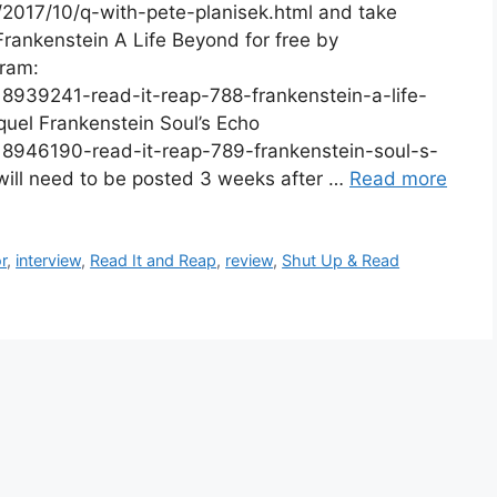
2017/10/q-with-pete-planisek.html and take
rankenstein A Life Beyond for free by
gram:
8939241-read-it-reap-788-frankenstein-a-life-
uel Frankenstein Soul’s Echo
8946190-read-it-reap-789-frankenstein-soul-s-
ill need to be posted 3 weeks after …
Read more
r
,
interview
,
Read It and Reap
,
review
,
Shut Up & Read