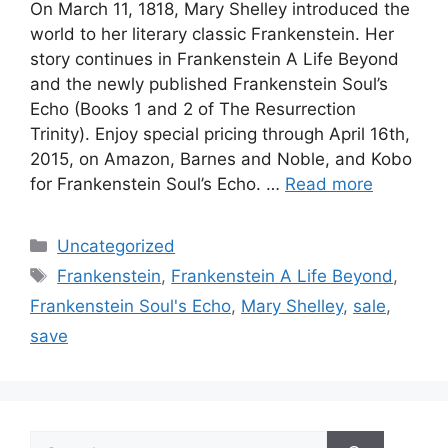
On March 11, 1818, Mary Shelley introduced the
world to her literary classic Frankenstein. Her
story continues in Frankenstein A Life Beyond
and the newly published Frankenstein Soul’s
Echo (Books 1 and 2 of The Resurrection
Trinity). Enjoy special pricing through April 16th,
2015, on Amazon, Barnes and Noble, and Kobo
for Frankenstein Soul’s Echo. …
Read more
Categories
Uncategorized
Tags
Frankenstein
,
Frankenstein A Life Beyond
,
Frankenstein Soul's Echo
,
Mary Shelley
,
sale
,
save
Search