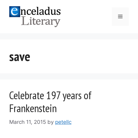
Skip
to
Menu
content
save
Celebrate 197 years of
Frankenstein
March 11, 2015
by
petellc