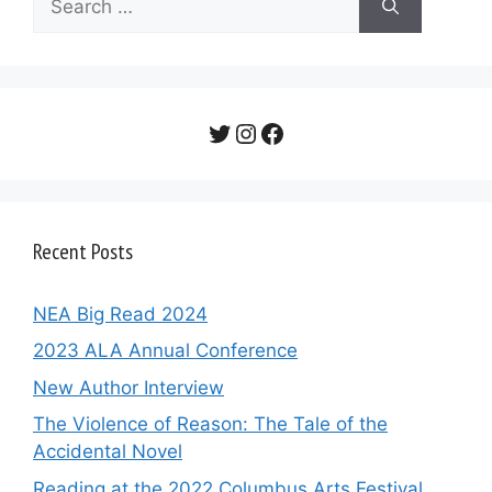
for:
Twitter
Instagram
Facebook
Recent Posts
NEA Big Read 2024
2023 ALA Annual Conference
New Author Interview
The Violence of Reason: The Tale of the
Accidental Novel
Reading at the 2022 Columbus Arts Festival