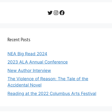
Twitter
Instagram
Facebook
Recent Posts
NEA Big Read 2024
2023 ALA Annual Conference
New Author Interview
The Violence of Reason: The Tale of the
Accidental Novel
Reading at the 2022 Columbus Arts Festival