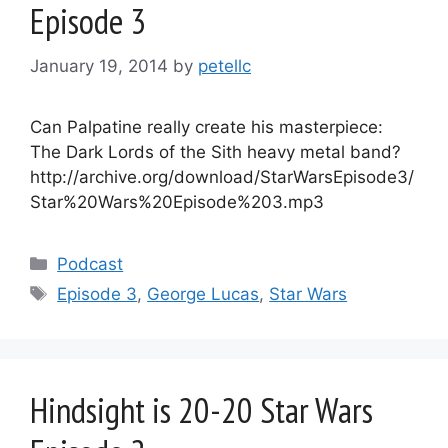
Episode 3
January 19, 2014
by
petellc
Can Palpatine really create his masterpiece:
The Dark Lords of the Sith heavy metal band?
http://archive.org/download/StarWarsEpisode3/
Star%20Wars%20Episode%203.mp3
Categories
Podcast
Tags
Episode 3
,
George Lucas
,
Star Wars
Hindsight is 20-20 Star Wars