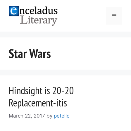
Skip
to
Menu
content
Star Wars
Hindsight is 20-20
Replacement-itis
March 22, 2017
by
petellc