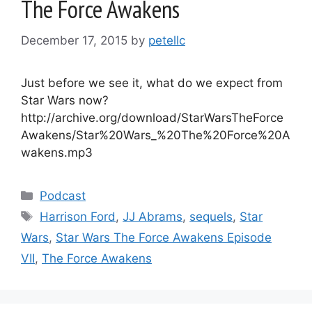
The Force Awakens
December 17, 2015
by
petellc
Just before we see it, what do we expect from
Star Wars now?
http://archive.org/download/StarWarsTheForce
Awakens/Star%20Wars_%20The%20Force%20A
wakens.mp3
Categories
Podcast
Tags
Harrison Ford
,
JJ Abrams
,
sequels
,
Star
Wars
,
Star Wars The Force Awakens Episode
VII
,
The Force Awakens