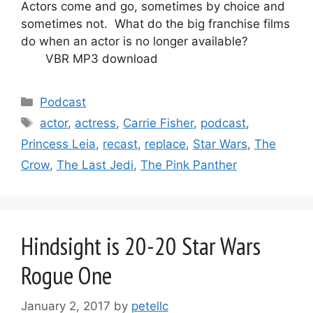
Actors come and go, sometimes by choice and
sometimes not. What do the big franchise films
do when an actor is no longer available?
VBR MP3 download
Categories
Podcast
Tags
actor
,
actress
,
Carrie Fisher
,
podcast
,
Princess Leia
,
recast
,
replace
,
Star Wars
,
The
Crow
,
The Last Jedi
,
The Pink Panther
Hindsight is 20-20 Star Wars
Rogue One
January 2, 2017
by
petellc