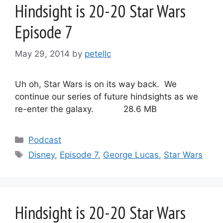
Hindsight is 20-20 Star Wars
Episode 7
May 29, 2014
by
petellc
Uh oh, Star Wars is on its way back. We
continue our series of future hindsights as we
re-enter the galaxy. 28.6 MB
Categories
Podcast
Tags
Disney
,
Episode 7
,
George Lucas
,
Star Wars
Hindsight is 20-20 Star Wars