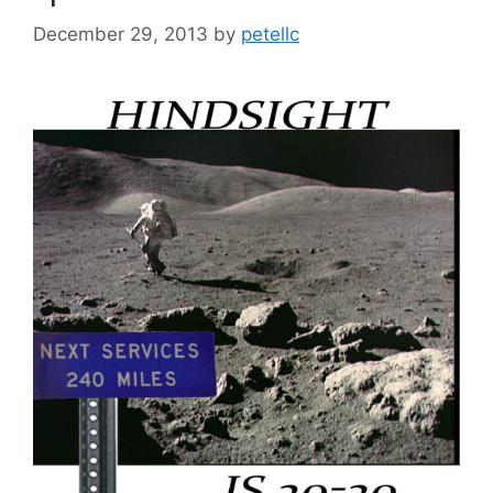
December 29, 2013
by
petellc