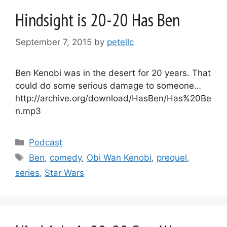
Hindsight is 20-20 Has Ben
September 7, 2015
by
petellc
Ben Kenobi was in the desert for 20 years. That
could do some serious damage to someone…
http://archive.org/download/HasBen/Has%20Be
n.mp3
Categories
Podcast
Tags
Ben
,
comedy
,
Obi Wan Kenobi
,
prequel
,
series
,
Star Wars