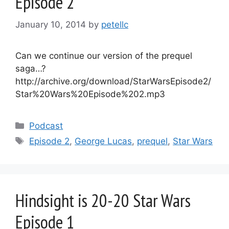
Episode 2
January 10, 2014
by
petellc
Can we continue our version of the prequel
saga…?
http://archive.org/download/StarWarsEpisode2/
Star%20Wars%20Episode%202.mp3
Categories
Podcast
Tags
Episode 2
,
George Lucas
,
prequel
,
Star Wars
Hindsight is 20-20 Star Wars
Episode 1