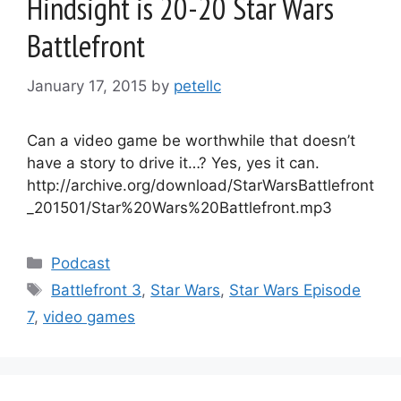
Hindsight is 20-20 Star Wars
Battlefront
January 17, 2015
by
petellc
Can a video game be worthwhile that doesn’t
have a story to drive it…? Yes, yes it can.
http://archive.org/download/StarWarsBattlefront
_201501/Star%20Wars%20Battlefront.mp3
Categories
Podcast
Tags
Battlefront 3
,
Star Wars
,
Star Wars Episode
7
,
video games