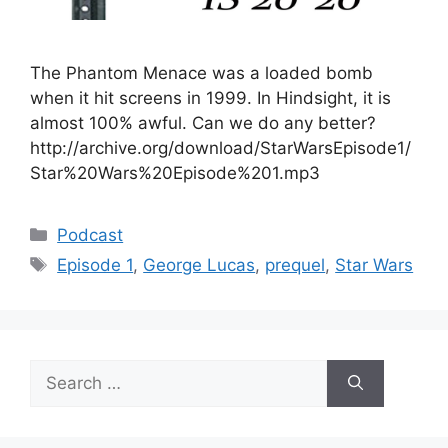
The Phantom Menace was a loaded bomb
when it hit screens in 1999. In Hindsight, it is
almost 100% awful. Can we do any better?
http://archive.org/download/StarWarsEpisode1/
Star%20Wars%20Episode%201.mp3
Categories
Podcast
Tags
Episode 1
,
George Lucas
,
prequel
,
Star Wars
Search
for: