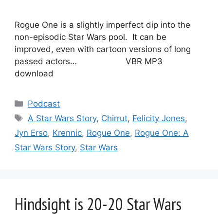
Rogue One is a slightly imperfect dip into the
non-episodic Star Wars pool. It can be
improved, even with cartoon versions of long
passed actors… VBR MP3
download
Categories
Podcast
Tags
A Star Wars Story
,
Chirrut
,
Felicity Jones
,
Jyn Erso
,
Krennic
,
Rogue One
,
Rogue One: A
Star Wars Story
,
Star Wars
Hindsight is 20-20 Star Wars