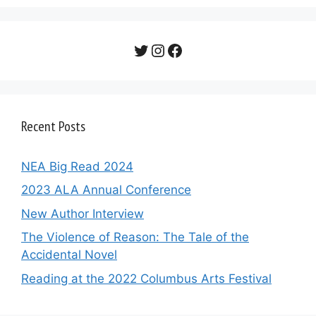
Twitter
Instagram
Facebook
Recent Posts
NEA Big Read 2024
2023 ALA Annual Conference
New Author Interview
The Violence of Reason: The Tale of the
Accidental Novel
Reading at the 2022 Columbus Arts Festival