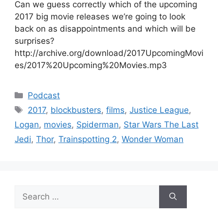
Can we guess correctly which of the upcoming
2017 big movie releases we’re going to look
back on as disappointments and which will be
surprises?
http://archive.org/download/2017UpcomingMovi
es/2017%20Upcoming%20Movies.mp3
Categories
Podcast
Tags
2017
,
blockbusters
,
films
,
Justice League
,
Logan
,
movies
,
Spiderman
,
Star Wars The Last
Jedi
,
Thor
,
Trainspotting 2
,
Wonder Woman
Search
for: