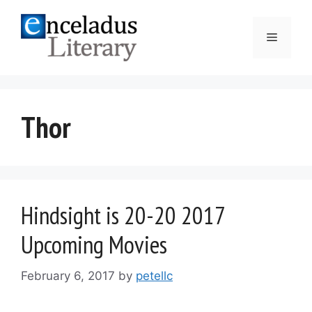
Skip
to
Menu
content
Thor
Hindsight is 20-20 2017
Upcoming Movies
February 6, 2017
by
petellc