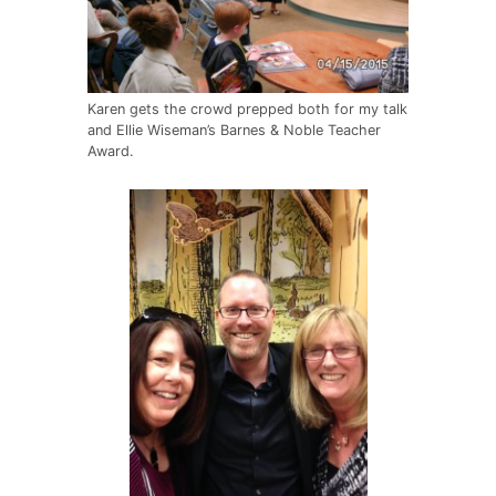
Karen gets the crowd prepped both for my talk
and Ellie Wiseman’s Barnes & Noble Teacher
Award.