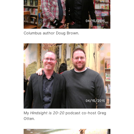
Columbus author Doug Brown.
My
Hindsight is 20-20
podcast co-host Greg
Otten.