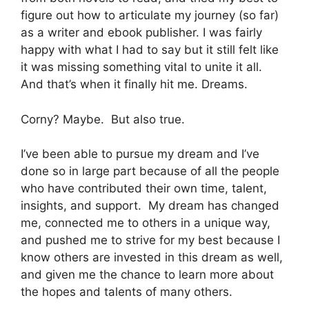
figure out how to articulate my journey (so far)
as a writer and ebook publisher. I was fairly
happy with what I had to say but it still felt like
it was missing something vital to unite it all.
And that’s when it finally hit me. Dreams.
Corny? Maybe. But also true.
I’ve been able to pursue my dream and I’ve
done so in large part because of all the people
who have contributed their own time, talent,
insights, and support. My dream has changed
me, connected me to others in a unique way,
and pushed me to strive for my best because I
know others are invested in this dream as well,
and given me the chance to learn more about
the hopes and talents of many others.