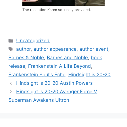
The reception Karen so kindly provided.
Categories
Uncategorized
Tags
author
,
author appearence
,
author event
,
Barnes & Noble
,
Barnes and Noble
,
book
release
,
Frankenstein A Life Beyond
,
Frankenstein Soul's Echo
,
Hindsight is 20-20
Post
Hindsight is 20-20 Austin Powers
navigation
Hindsight is 20-20 Avenger Force V
Superman Awakens Ultron