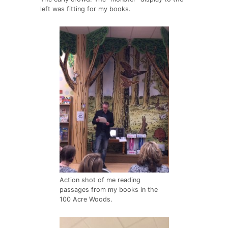
left was fitting for my books.
Action shot of me reading
passages from my books in the
100 Acre Woods.