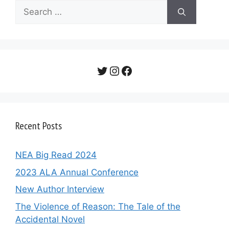
Search
for:
Twitter
Instagram
Facebook
Recent Posts
NEA Big Read 2024
2023 ALA Annual Conference
New Author Interview
The Violence of Reason: The Tale of the
Accidental Novel