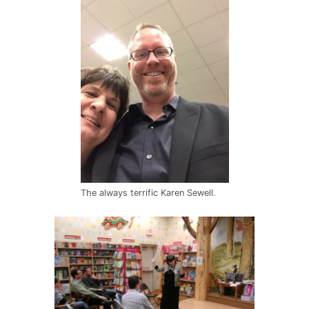
The always terrific Karen Sewell.