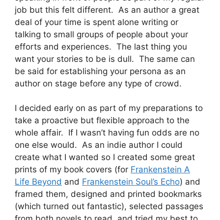
job but this felt different. As an author a great
deal of your time is spent alone writing or
talking to small groups of people about your
efforts and experiences. The last thing you
want your stories to be is dull. The same can
be said for establishing your persona as an
author on stage before any type of crowd.
I decided early on as part of my preparations to
take a proactive but flexible approach to the
whole affair. If I wasn’t having fun odds are no
one else would. As an indie author I could
create what I wanted so I created some great
prints of my book covers (for
Frankenstein A
Life Beyond
and
Frankenstein Soul’s Echo
) and
framed them, designed and printed bookmarks
(which turned out fantastic), selected passages
from both novels to read, and tried my best to