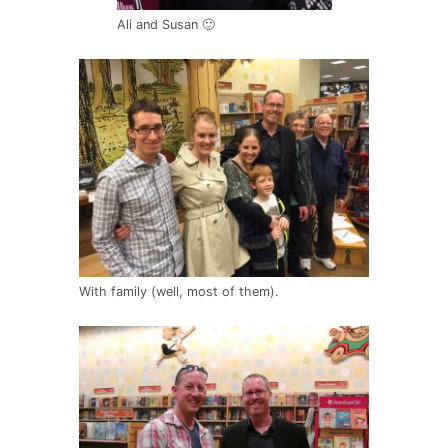
Ali and Susan 🙂
With family (well, most of them).