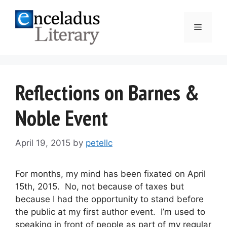
Skip
to
Menu
content
Reflections on Barnes &
Noble Event
April 19, 2015
by
petellc
For months, my mind has been fixated on April
15th, 2015. No, not because of taxes but
because I had the opportunity to stand before
the public at my first author event. I’m used to
speaking in front of people as part of my regular