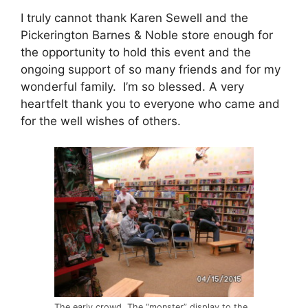
I truly cannot thank Karen Sewell and the
Pickerington Barnes & Noble store enough for
the opportunity to hold this event and the
ongoing support of so many friends and for my
wonderful family. I’m so blessed. A very
heartfelt thank you to everyone who came and
for the well wishes of others.
The early crowd. The “monster” display to the