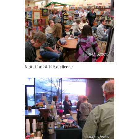
A portion of the audience.