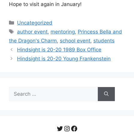
Hope to visit again in January!
Categories
Uncategorized
Tags
author event
,
mentoring
,
Princess Bella and
the Dragon's Charm
,
school event
,
students
Post
Hindsight is 20-20 1989 Box Office
navigation
Hindsight is 20-20 Young Frankenstein
Search
for:
Twitter
Instagram
Facebook