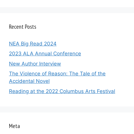
Recent Posts
NEA Big Read 2024
2023 ALA Annual Conference
New Author Interview
The Violence of Reason: The Tale of the
Accidental Novel
Reading at the 2022 Columbus Arts Festival
Meta