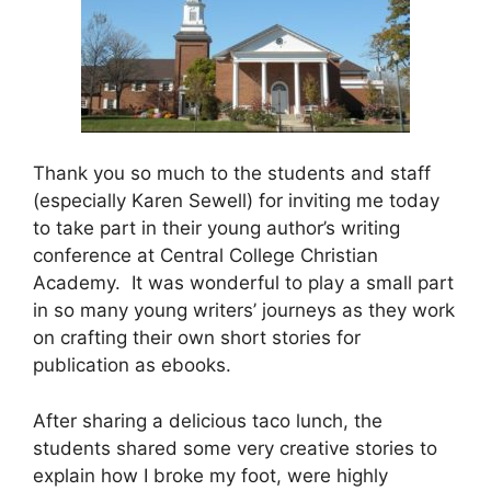
Thank you so much to the students and staff
(especially Karen Sewell) for inviting me today
to take part in their young author’s writing
conference at Central College Christian
Academy. It was wonderful to play a small part
in so many young writers’ journeys as they work
on crafting their own short stories for
publication as ebooks.
After sharing a delicious taco lunch, the
students shared some very creative stories to
explain how I broke my foot, were highly