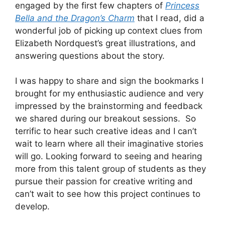
engaged by the first few chapters of
Princess
Bella and the Dragon’s Charm
that I read, did a
wonderful job of picking up context clues from
Elizabeth Nordquest’s great illustrations, and
answering questions about the story.
I was happy to share and sign the bookmarks I
brought for my enthusiastic audience and very
impressed by the brainstorming and feedback
we shared during our breakout sessions. So
terrific to hear such creative ideas and I can’t
wait to learn where all their imaginative stories
will go. Looking forward to seeing and hearing
more from this talent group of students as they
pursue their passion for creative writing and
can’t wait to see how this project continues to
develop.