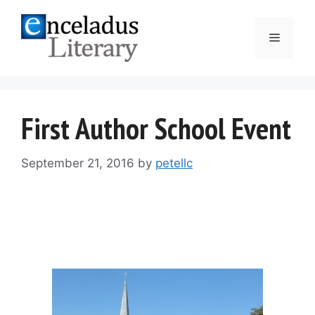
Skip
to
Menu
content
First Author School Event
September 21, 2016
by
petellc