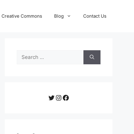
Creative Commons
Blog
Contact Us
Search
for:
Twitter
Instagram
Facebook