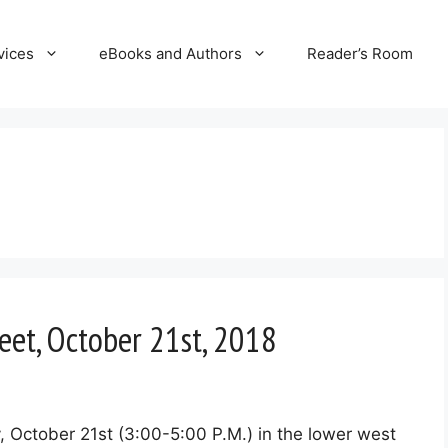
vices
eBooks and Authors
Reader’s Room
eet, October 21st, 2018
, October 21st (3:00-5:00 P.M.) in the lower west