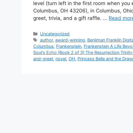
level (turn left in the first room when you
Columbus, OH 43206), in Columbus, Ohio’s 
greet, trivia, and a gift raffle. …
Read mor
Categories
Uncategorized
Tags
author
,
award-winning
,
Benjiman Franklin Digi
Columbus
,
Frankenstein
,
Frankenstein A Life Beyo
Soul's Echo (Book 2 of 3) The Resurrection Trinity
and-greet
,
novel
,
OH
,
Princess Bella and the Dra