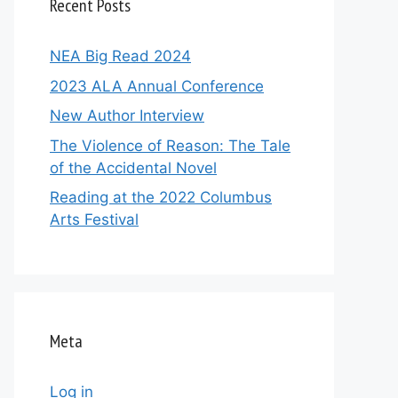
Recent Posts
NEA Big Read 2024
2023 ALA Annual Conference
New Author Interview
The Violence of Reason: The Tale
of the Accidental Novel
Reading at the 2022 Columbus
Arts Festival
Meta
Log in