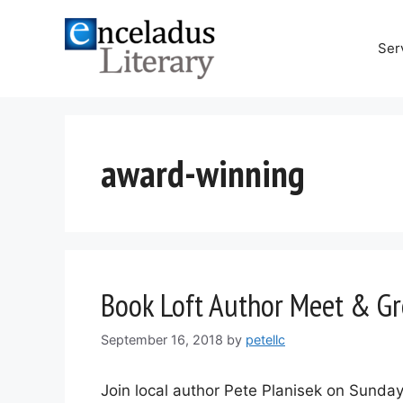
Skip
to
Ser
content
award-winning
Book Loft Author Meet & Gr
September 16, 2018
by
petellc
Join local author Pete Planisek on Sunday