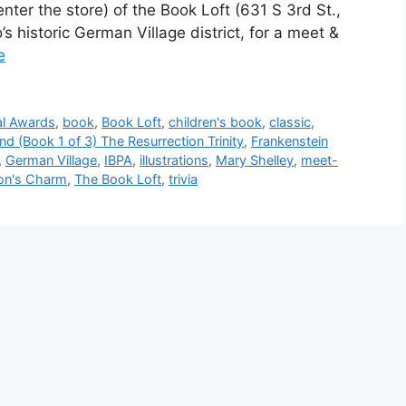
 enter the store) of the Book Loft (631 S 3rd St.,
historic German Village district, for a meet &
e
tal Awards
,
book
,
Book Loft
,
children's book
,
classic
,
nd (Book 1 of 3) The Resurrection Trinity
,
Frankenstein
,
German Village
,
IBPA
,
illustrations
,
Mary Shelley
,
meet-
gon's Charm
,
The Book Loft
,
trivia