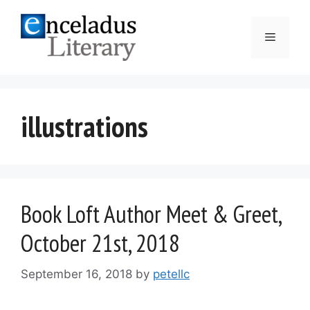
Skip
to
Menu
content
illustrations
Book Loft Author Meet & Greet,
October 21st, 2018
September 16, 2018
by
petellc