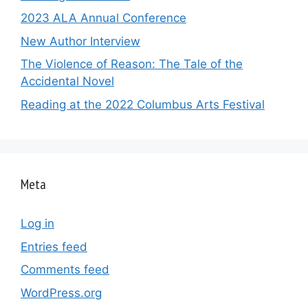
2023 ALA Annual Conference
New Author Interview
The Violence of Reason: The Tale of the
Accidental Novel
Reading at the 2022 Columbus Arts Festival
Meta
Log in
Entries feed
Comments feed
WordPress.org