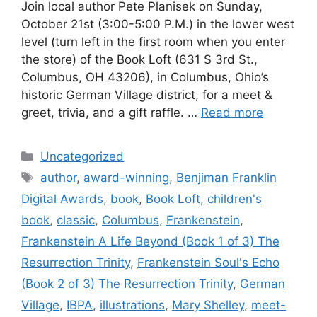
Join local author Pete Planisek on Sunday,
October 21st (3:00-5:00 P.M.) in the lower west
level (turn left in the first room when you enter
the store) of the Book Loft (631 S 3rd St.,
Columbus, OH 43206), in Columbus, Ohio’s
historic German Village district, for a meet &
greet, trivia, and a gift raffle. …
Read more
Categories
Uncategorized
Tags
author
,
award-winning
,
Benjiman Franklin
Digital Awards
,
book
,
Book Loft
,
children's
book
,
classic
,
Columbus
,
Frankenstein
,
Frankenstein A Life Beyond (Book 1 of 3) The
Resurrection Trinity
,
Frankenstein Soul's Echo
(Book 2 of 3) The Resurrection Trinity
,
German
Village
,
IBPA
,
illustrations
,
Mary Shelley
,
meet-