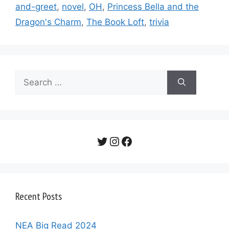
and-greet
,
novel
,
OH
,
Princess Bella and the
Dragon's Charm
,
The Book Loft
,
trivia
Search
for:
Twitter
Instagram
Facebook
Recent Posts
NEA Big Read 2024