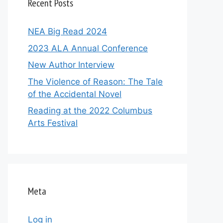
Recent Posts
NEA Big Read 2024
2023 ALA Annual Conference
New Author Interview
The Violence of Reason: The Tale
of the Accidental Novel
Reading at the 2022 Columbus
Arts Festival
Meta
Log in