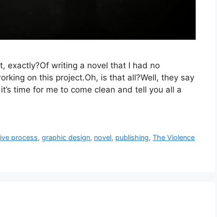
hat, exactly?Of writing a novel that I had no
orking on this project.Oh, is that all?Well, they say
it’s time for me to come clean and tell you all a
tive process
,
graphic design
,
novel
,
publishing
,
The Violence