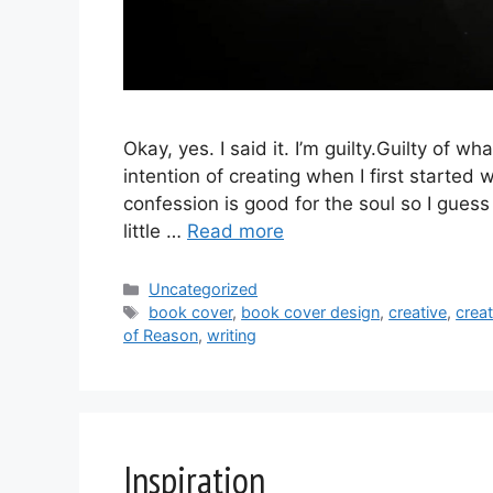
Okay, yes. I said it. I’m guilty.Guilty of w
intention of creating when I first started w
confession is good for the soul so I guess 
little …
Read more
Categories
Uncategorized
Tags
book cover
,
book cover design
,
creative
,
crea
of Reason
,
writing
Inspiration