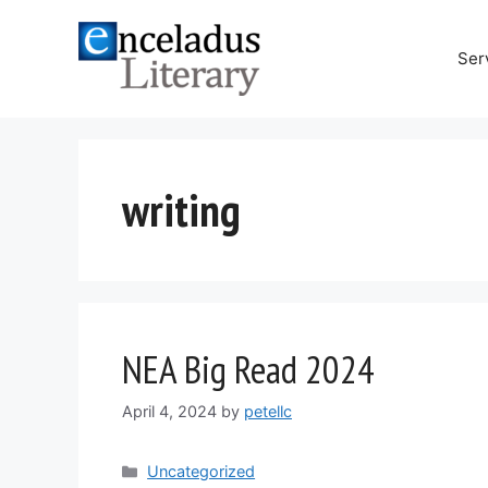
Skip
to
Ser
content
writing
NEA Big Read 2024
April 4, 2024
by
petellc
Categories
Uncategorized