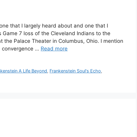
e that I largely heard about and one that I
s Game 7 loss of the Cleveland Indians to the
 the Palace Theater in Columbus, Ohio. I mention
me convergence …
Read more
nkenstein A Life Beyond
,
Frankenstein Soul's Echo
,