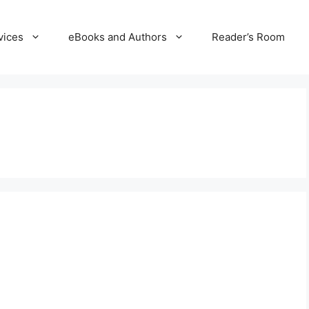
vices
eBooks and Authors
Reader’s Room