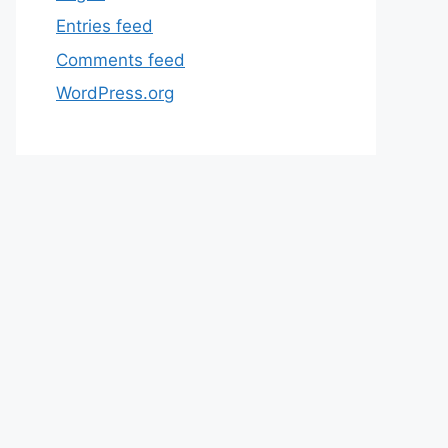
Entries feed
Comments feed
WordPress.org