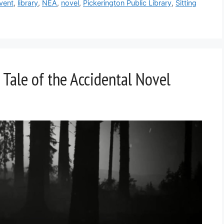
vent
,
library
,
NEA
,
novel
,
Pickerington Public Library
,
Sitting
 Tale of the Accidental Novel