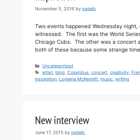
November 5, 2016
by
petellc
Two events happened Wednesday night, on
witnessed. The first was the World Serie
Chicago Cubs. The other was a concert at
both of these because some strange ti
Categories
Uncategorized
Tags
artist
,
blog
,
Columbus
,
concert
,
creativity
,
Fra
inspiration
,
Loreena McKennitt
,
music
,
writing
New interview
June 17, 2015
by
petellc