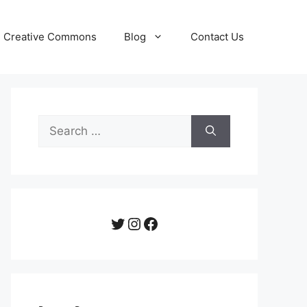
Creative Commons
Blog
Contact Us
Search
for:
Twitter
Instagram
Facebook