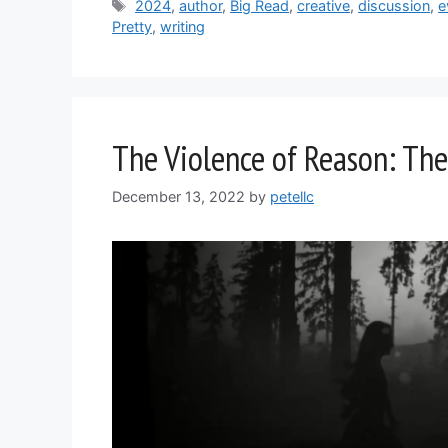
Tags
2024
,
author
,
Big Read
,
creative
,
discussion
,
e
Pretty
,
writing
The Violence of Reason: The
December 13, 2022
by
petellc