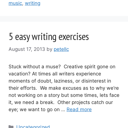
music
,
writing
5 easy writing exercises
August 17, 2013
by
petellc
Stuck without a muse? Creative spirit gone on
vacation? At times all writers experience
moments of doubt, laziness, or disinterest in
their efforts. We make excuses as to why we’re
not working on a story but some times, lets face
it, we need a break. Other projects catch our
eye; we want to go on …
Read more
Categories
Uncategorized