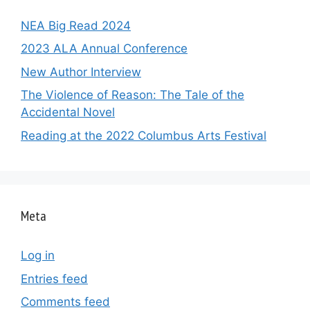
NEA Big Read 2024
2023 ALA Annual Conference
New Author Interview
The Violence of Reason: The Tale of the
Accidental Novel
Reading at the 2022 Columbus Arts Festival
Meta
Log in
Entries feed
Comments feed