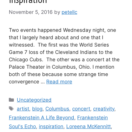
November 5, 2016
by
petellc
Two events happened Wednesday night, one
that I largely heard about and one that I
witnessed. The first was the World Series
Game 7 loss of the Cleveland Indians to the
Chicago Cubs. The other was a concert at the
Palace Theater in Columbus, Ohio. I mention
both of these because some strange time
convergence …
Read more
Categories
Uncategorized
Tags
artist
,
blog
,
Columbus
,
concert
,
creativity
,
Frankenstein A Life Beyond
,
Frankenstein
Soul's Echo
,
inspiration
,
Loreena McKennitt
,