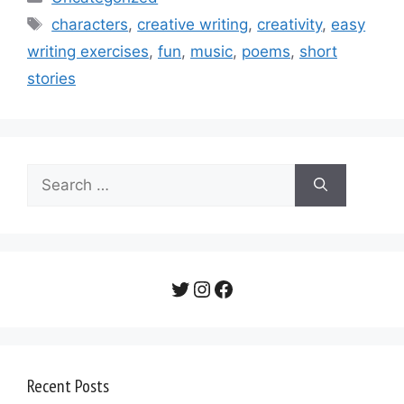
Tags
characters
,
creative writing
,
creativity
,
easy
writing exercises
,
fun
,
music
,
poems
,
short
stories
Search
for:
Twitter
Instagram
Facebook
Recent Posts