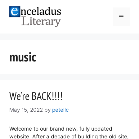
Skip
to
Menu
content
music
We’re BACK!!!!
May 15, 2022
by
petellc
Welcome to our brand new, fully updated
website. After a decade of building the old site,