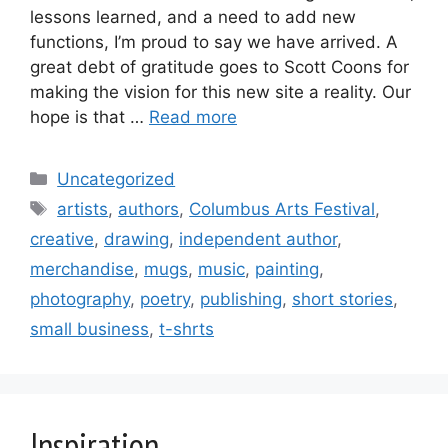
lessons learned, and a need to add new
functions, I’m proud to say we have arrived. A
great debt of gratitude goes to Scott Coons for
making the vision for this new site a reality. Our
hope is that …
Read more
Categories
Uncategorized
Tags
artists
,
authors
,
Columbus Arts Festival
,
creative
,
drawing
,
independent author
,
merchandise
,
mugs
,
music
,
painting
,
photography
,
poetry
,
publishing
,
short stories
,
small business
,
t-shrts
Inspiration