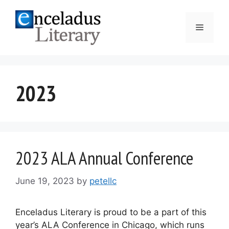
Skip
to
Menu
content
2023
2023 ALA Annual Conference
June 19, 2023
by
petellc
Enceladus Literary is proud to be a part of this
year’s ALA Conference in Chicago, which runs