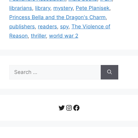
librarians
,
library
,
mystery
,
Pete Planisek
,
Princess Bella and the Dragon's Charm
,
publishers
,
readers
,
spy
,
The Violence of
Reason
,
thriller
,
world war 2
Search
for:
Twitter
Instagram
Facebook