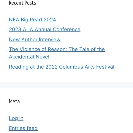
Recent Posts
NEA Big Read 2024
2023 ALA Annual Conference
New Author Interview
The Violence of Reason: The Tale of the
Accidental Novel
Reading at the 2022 Columbus Arts Festival
Meta
Log in
Entries feed