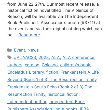
from June 22-27th. Our most recent release, a
historical fiction novel titled The Violence of
Reason, will be available via The Independent
Book Publisher’s Association’s booth (#3711) at
the event and via their digital catalog which can
be …
Read more
Categories
Event
,
News
Tags
#ALAAC23
,
2023
,
ALA
,
ALA conference
,
authors
,
catalog
,
Chicago
,
children's book
,
Enceladus Literary
,
fiction
,
Frankenstein A Life
Beyond (Book 1 of 3) The Resurrection Trinity
,
Frankenstein Soul's Echo (Book 2 of 3) The
Resurrection Trinity
,
historical fiction
,
independent author
,
Independent Book
Publishers Association
,
indie books
,
IPBA
,