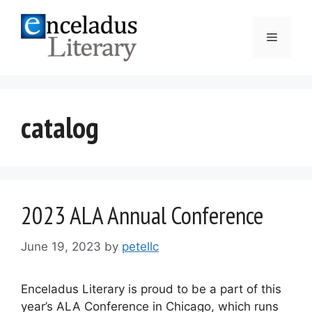
Skip
to
Menu
content
catalog
2023 ALA Annual Conference
June 19, 2023
by
petellc
Enceladus Literary is proud to be a part of this
year’s ALA Conference in Chicago, which runs