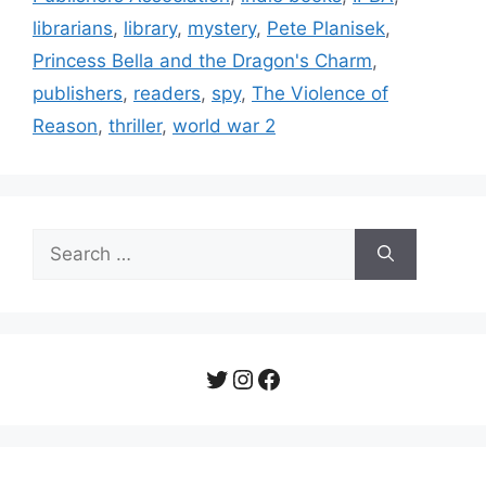
librarians
,
library
,
mystery
,
Pete Planisek
,
Princess Bella and the Dragon's Charm
,
publishers
,
readers
,
spy
,
The Violence of
Reason
,
thriller
,
world war 2
Search
for:
Twitter
Instagram
Facebook