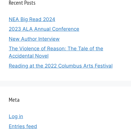
Recent Posts
NEA Big Read 2024
2023 ALA Annual Conference
New Author Interview
The Violence of Reason: The Tale of the
Accidental Novel
Reading at the 2022 Columbus Arts Festival
Meta
Log in
Entries feed