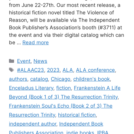
from June 22-27th. Our most recent release, a
historical fiction novel titled The Violence of
Reason, will be available via The Independent
Book Publisher’s Association’s booth (#3711) at
the event and via their digital catalog which can
be …
Read more
Categories
Event
,
News
Tags
#ALAAC23
,
2023
,
ALA
,
ALA conference
,
authors
,
catalog
,
Chicago
,
children's book
,
Enceladus Literary
,
fiction
,
Frankenstein A Life
Beyond (Book 1 of 3) The Resurrection Trinity
,
Frankenstein Soul's Echo (Book 2 of 3) The
Resurrection Trinity
,
historical fiction
,
independent author
,
Independent Book
Publishers Association
,
indie books
,
IPBA
,