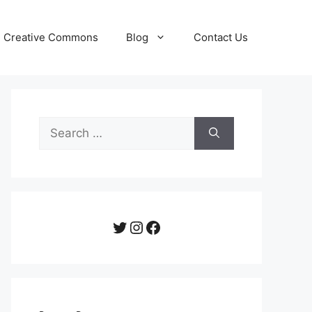
Creative Commons
Blog
Contact Us
Search
for:
Twitter
Instagram
Facebook