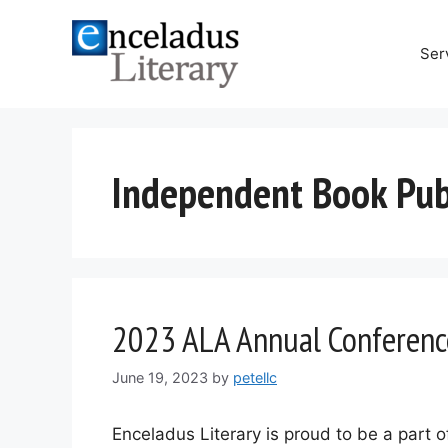
Skip
to
Ser
content
Independent Book Publ
2023 ALA Annual Conferenc
June 19, 2023
by
petellc
Enceladus Literary is proud to be a part 