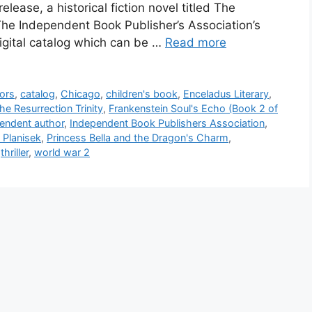
lease, a historical fiction novel titled The
 The Independent Book Publisher’s Association’s
digital catalog which can be …
Read more
ors
,
catalog
,
Chicago
,
children's book
,
Enceladus Literary
,
he Resurrection Trinity
,
Frankenstein Soul's Echo (Book 2 of
endent author
,
Independent Book Publishers Association
,
 Planisek
,
Princess Bella and the Dragon's Charm
,
,
thriller
,
world war 2