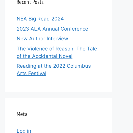
Recent Posts
NEA Big Read 2024
2023 ALA Annual Conference
New Author Interview
The Violence of Reason: The Tale
of the Accidental Novel
Reading at the 2022 Columbus
Arts Festival
Meta
Log in