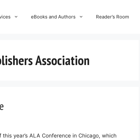
vices
eBooks and Authors
Reader’s Room
ishers Association
e
of this year’s ALA Conference in Chicago, which