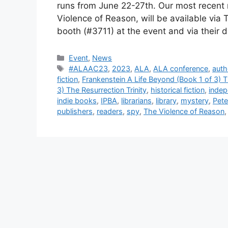
runs from June 22-27th. Our most recent re
Violence of Reason, will be available via
booth (#3711) at the event and via their 
Categories
Event
,
News
Tags
#ALAAC23
,
2023
,
ALA
,
ALA conference
,
auth
fiction
,
Frankenstein A Life Beyond (Book 1 of 3) T
3) The Resurrection Trinity
,
historical fiction
,
indep
indie books
,
IPBA
,
librarians
,
library
,
mystery
,
Pete
publishers
,
readers
,
spy
,
The Violence of Reason