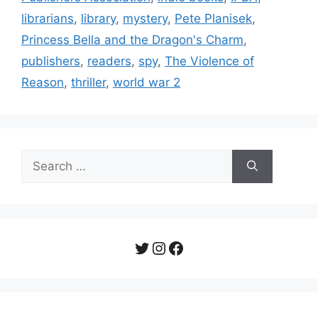
librarians
,
library
,
mystery
,
Pete Planisek
,
Princess Bella and the Dragon's Charm
,
publishers
,
readers
,
spy
,
The Violence of
Reason
,
thriller
,
world war 2
Search
for:
Twitter
Instagram
Facebook