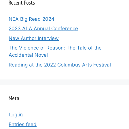
Recent Posts
NEA Big Read 2024
2023 ALA Annual Conference
New Author Interview
The Violence of Reason: The Tale of the
Accidental Novel
Reading at the 2022 Columbus Arts Festival
Meta
Log in
Entries feed