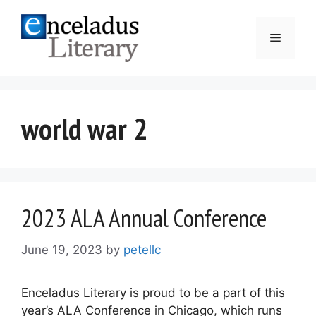
Skip
to
Menu
content
world war 2
2023 ALA Annual Conference
June 19, 2023
by
petellc
Enceladus Literary is proud to be a part of this
year’s ALA Conference in Chicago, which runs