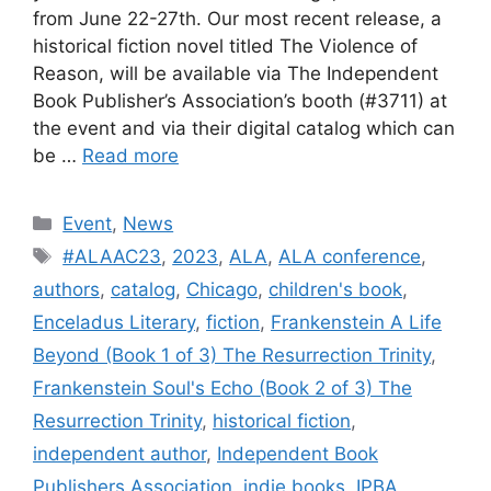
from June 22-27th. Our most recent release, a
historical fiction novel titled The Violence of
Reason, will be available via The Independent
Book Publisher’s Association’s booth (#3711) at
the event and via their digital catalog which can
be …
Read more
Categories
Event
,
News
Tags
#ALAAC23
,
2023
,
ALA
,
ALA conference
,
authors
,
catalog
,
Chicago
,
children's book
,
Enceladus Literary
,
fiction
,
Frankenstein A Life
Beyond (Book 1 of 3) The Resurrection Trinity
,
Frankenstein Soul's Echo (Book 2 of 3) The
Resurrection Trinity
,
historical fiction
,
independent author
,
Independent Book
Publishers Association
,
indie books
,
IPBA
,