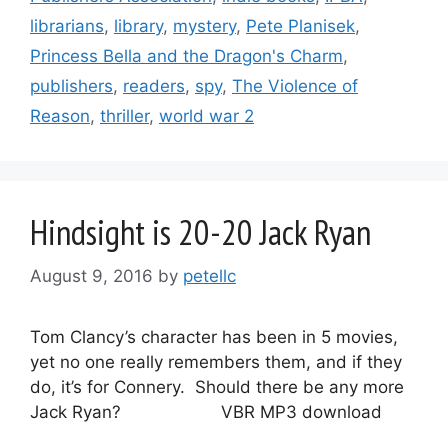
librarians
,
library
,
mystery
,
Pete Planisek
,
Princess Bella and the Dragon's Charm
,
publishers
,
readers
,
spy
,
The Violence of
Reason
,
thriller
,
world war 2
Hindsight is 20-20 Jack Ryan
August 9, 2016
by
petellc
Tom Clancy’s character has been in 5 movies,
yet no one really remembers them, and if they
do, it’s for Connery. Should there be any more
Jack Ryan? VBR MP3 download