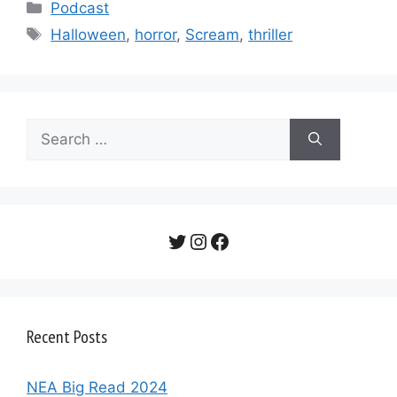
Categories
Podcast
Tags
Halloween
,
horror
,
Scream
,
thriller
Search
for:
Twitter
Instagram
Facebook
Recent Posts
NEA Big Read 2024