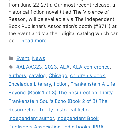
from June 22-27th. Our most recent release, a
historical fiction novel titled The Violence of
Reason, will be available via The Independent
Book Publisher’s Association’s booth (#3711) at
the event and via their digital catalog which can
be …
Read more
Categories
Event
,
News
Tags
#ALAAC23
,
2023
,
ALA
,
ALA conference
,
authors
,
catalog
,
Chicago
,
children's book
,
Enceladus Literary
,
fiction
,
Frankenstein A Life
Beyond (Book 1 of 3) The Resurrection Trinity
,
Frankenstein Soul's Echo (Book 2 of 3) The
Resurrection Trinity
,
historical fiction
,
independent author
,
Independent Book
Publishers Association
,
indie books
,
IPBA
,