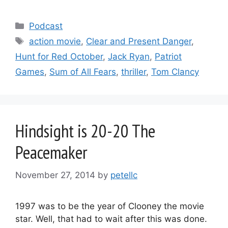
Categories
Podcast
Tags
action movie
,
Clear and Present Danger
,
Hunt for Red October
,
Jack Ryan
,
Patriot
Games
,
Sum of All Fears
,
thriller
,
Tom Clancy
Hindsight is 20-20 The
Peacemaker
November 27, 2014
by
petellc
1997 was to be the year of Clooney the movie
star. Well, that had to wait after this was done.