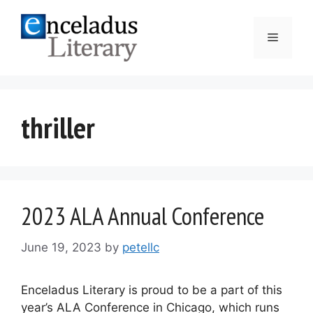
Skip
to
Menu
content
thriller
2023 ALA Annual Conference
June 19, 2023
by
petellc
Enceladus Literary is proud to be a part of this
year’s ALA Conference in Chicago, which runs