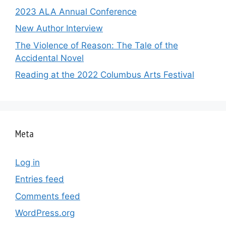
2023 ALA Annual Conference
New Author Interview
The Violence of Reason: The Tale of the
Accidental Novel
Reading at the 2022 Columbus Arts Festival
Meta
Log in
Entries feed
Comments feed
WordPress.org