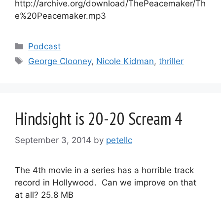
http://archive.org/download/ThePeacemaker/Th
e%20Peacemaker.mp3
Categories
Podcast
Tags
George Clooney
,
Nicole Kidman
,
thriller
Hindsight is 20-20 Scream 4
September 3, 2014
by
petellc
The 4th movie in a series has a horrible track
record in Hollywood. Can we improve on that
at all? 25.8 MB