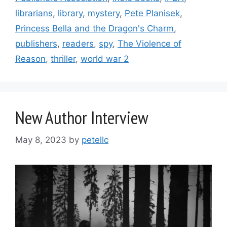
librarians
,
library
,
mystery
,
Pete Planisek
,
Princess Bella and the Dragon's Charm
,
publishers
,
readers
,
spy
,
The Violence of
Reason
,
thriller
,
world war 2
New Author Interview
May 8, 2023
by
petellc