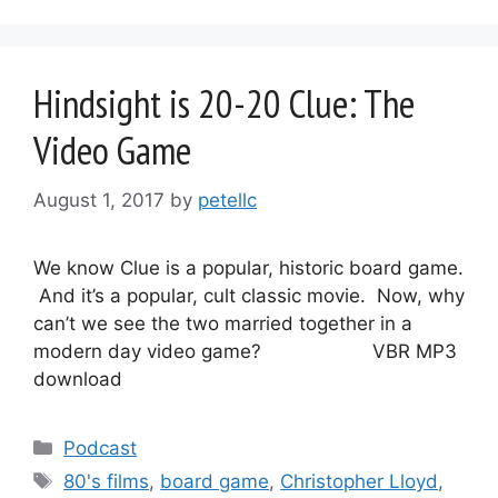
Hindsight is 20-20 Clue: The
Video Game
August 1, 2017
by
petellc
We know Clue is a popular, historic board game.
And it’s a popular, cult classic movie. Now, why
can’t we see the two married together in a
modern day video game? VBR MP3
download
Categories
Podcast
Tags
80's films
,
board game
,
Christopher Lloyd
,