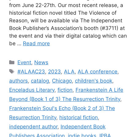
from June 22-27th. Our most recent release, a
historical fiction novel titled The Violence of
Reason, will be available via The Independent
Book Publisher’s Association’s booth (#3711) at
the event and via their digital catalog which can
be …
Read more
Categories
Event
,
News
Tags
#ALAAC23
,
2023
,
ALA
,
ALA conference
,
authors
,
catalog
,
Chicago
,
children's book
,
Enceladus Literary
,
fiction
,
Frankenstein A Life
Beyond (Book 1 of 3) The Resurrection Trinity
,
Frankenstein Soul's Echo (Book 2 of 3) The
Resurrection Trinity
,
historical fiction
,
independent author
,
Independent Book
Publishers Association
,
indie books
,
IPBA
,