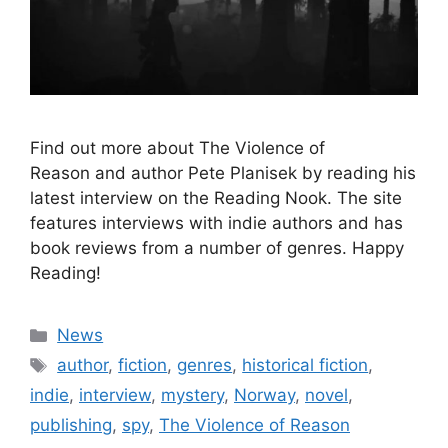
Find out more about The Violence of
Reason and author Pete Planisek by reading his
latest interview on the Reading Nook. The site
features interviews with indie authors and has
book reviews from a number of genres. Happy
Reading!
Categories
News
Tags
author
,
fiction
,
genres
,
historical fiction
,
indie
,
interview
,
mystery
,
Norway
,
novel
,
publishing
,
spy
,
The Violence of Reason