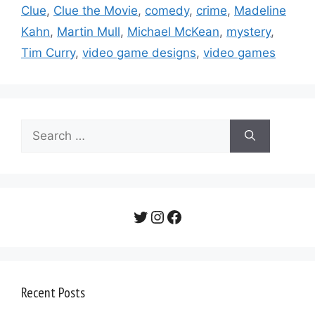
Clue
,
Clue the Movie
,
comedy
,
crime
,
Madeline
Kahn
,
Martin Mull
,
Michael McKean
,
mystery
,
Tim Curry
,
video game designs
,
video games
Search
for:
Twitter
Instagram
Facebook
Recent Posts