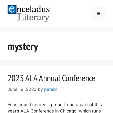
Skip
to
Menu
content
mystery
2023 ALA Annual Conference
June 19, 2023
by
petellc
Enceladus Literary is proud to be a part of this
year’s ALA Conference in Chicago, which runs