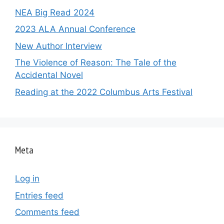
NEA Big Read 2024
2023 ALA Annual Conference
New Author Interview
The Violence of Reason: The Tale of the
Accidental Novel
Reading at the 2022 Columbus Arts Festival
Meta
Log in
Entries feed
Comments feed